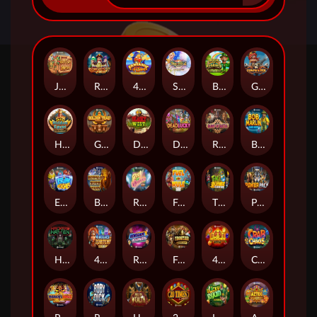
Jungle Smash
Redbeards Rum Runners DoubleMax™
4 Fantastic Fish Gigablox
Skylantis 2
Book of Blarney Gigablox
Gunpowder
Hidden Egypt DoubleMax
Golden Triad
Deadly West
Dead Lucky DuoMax™
Runes of Battle
Bob Marlin Goes Deep
Eskimo Riches
Buffalo Super Stars
Reel The Groove
Fuel the Mule
Tiki Runner Clusters
Power Pack
Hackers Haven
4 Wolves of Fortune
Renegade Revengers
Frontier Lock & Load
40 Crown Hotfire
Crab Chaos