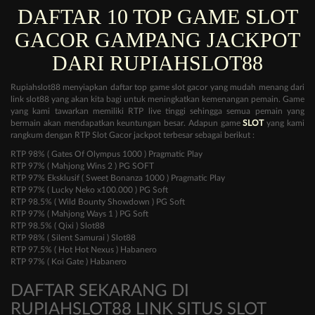
DAFTAR 10 TOP GAME SLOT
GACOR GAMPANG JACKPOT
DARI RUPIAHSLOT88
Rupiahslot88 menyiapkan daftar top game slot gacor yang mudah menang dari
link slot88 yang akan kita bagi untuk meningkatkan kemenangan pemain. Game
yang kami tawarkan memiliki RTP live tinggi sehingga semua pemain yang
bermain akan mendapatkan keuntungan besar. Adapun game
SLOT
yang kami
rangkum dengan RTP Slot Gacor jackpot terbesar sebagai berikut :
RTP 98% ( Gates Of Olympus 1000 ) Pragmatic Play
RTP 97% ( Mahjong Wins 2 ) PG SOFT
RTP 97% Eksklusif ( Sweet Bonanza 1000 ) Pragmatic Play
RTP 97% ( Lucky Neko x100.000 ) PG Soft
RTP 98.5% ( Wild Bounty Showdown ) PG Soft
RTP 97% ( Mahjong Ways 1 ) PG Soft
RTP 98.5% ( Qixi ) Slot88
RTP 98% ( Silent Samurai ) Slot88
RTP 97.5% ( Hot Hot Nexus ) Habanero
RTP 97% ( Koi Gate ) Habanero
DAFTAR SEKARANG DI
RUPIAHSLOT88 LINK SITUS SLOT