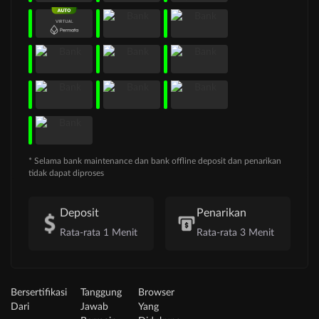
* Selama bank maintenance dan bank offline deposit dan penarikan
tidak dapat diproses
Deposit
Penarikan
Rata-rata 1 Menit
Rata-rata 3 Menit
Bersertifikasi
Tanggung
Browser
Dari
Jawab
Yang