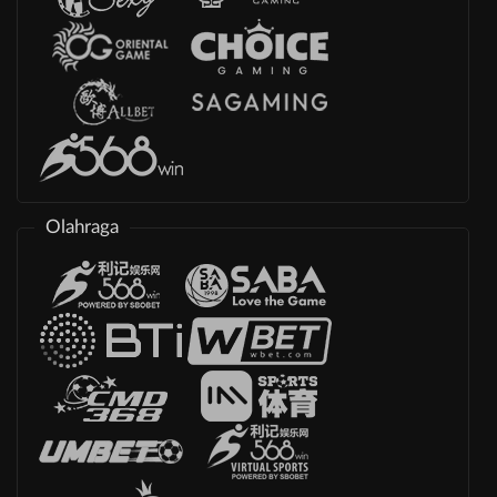
Olahraga