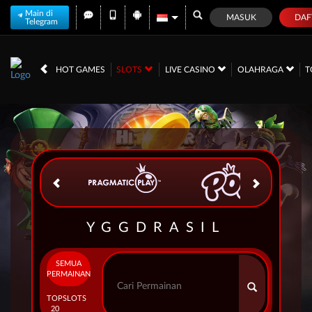
Main di
MASUK
DAF
Telegram
IDR
12,742,129,
HOT GAMES
SLOTS
LIVE CASINO
OLAHRAGA
T
YGGDRASIL
SEMUA
PERMAINAN
TOP
SLOTS
20