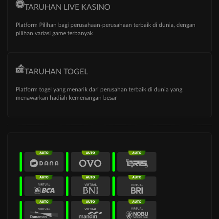
TARUHAN LIVE KASINO
Platform Pilihan bagi perusahaan-perusahaan terbaik di dunia, dengan
pilihan variasi game terbanyak
TARUHAN TOGEL
Platform togel yang menarik dari perusahan terbaik di dunia yang
menawarkan hadiah kemenangan besar