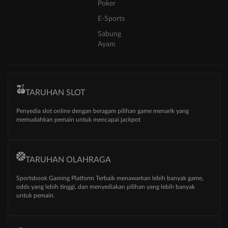
Poker
E-Sports
Sabung
Ayam
TARUHAN SLOT
Penyedia slot online dengan beragam pilihan game menarik yang
memudahkan pemain untuk mencapai jackpot
TARUHAN OLAHRAGA
Sportsbook Gaming Platform Terbaik menawarkan lebih banyak game,
odds yang lebih tinggi, dan menyediakan pilihan yang lebih banyak
untuk pemain.