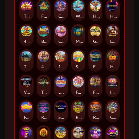
The Hot Offer
Florageddon!
Cazino Cosmos
Winterberries
Hill Billy Vegas
Hyper Respins
4 Fantastic Fish in Egypt
Bugs Money
Candyfinity
Mutagenes
Gargoyle Infinity Reels
Lotus Warrior
Thor Infinity Reels
4 Fantastic Vikings Go Fishing
12 Trojan Mysteries
Sunny Shores
El Dorado Infinity Reels
Hyperburst
Vikings Go To Hell
TutsTwister
Lucha Maniacs
Fatz’s Diner
Firekick! MultiMax
Incinerator
Fruit Combinator
Rock The Cash Bar
Suncatcher Gigablox
Rainbow Ryan
Rock Star Santa
Cazino Zeppelin Reloaded