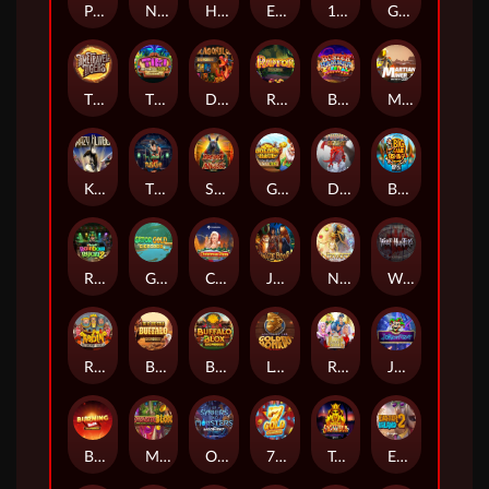
Penguin City
Neon Villains Doublemax
Hypernova 10K Ways
Enchanted Water
10000 BC Doublemax
Golden Fish Tank Party
Time Travel Tigers
Tiki Infinity Reels Megaways
Dragon Blox Gigablox
Raptor Doublemax
Buster Hammer Carnival
Martian Miner Infinity Reels
Krazy Klimber
The Legend of Musashi
Secret of Anubis DoubleMax
Golden Haul Infinity Reels
Dragon Lore Gigarise
Big Game Fishing TopHit
Rainbow Ryan 2
Gator Gold Deluxe Gigablox
Christmas Plaza DoubleMax
Jungle Books
Nirvana
Wolf Hunters
Robin Nottingham Raiders
Big Bucks Buffalo Gigablox
Buffalo Blox
Legend of the Golden Monkey
Royal Family
Jokerizer
Burning Blox
Monster Blox
Of Sabers and Monsters Wild Fight
7 Gold Gigablox
Towering Pays Excalibur
Easter Island 2