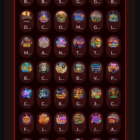
Big Bucks Bandits Megaways
Boilin' Pots
Sahara Nights
Gem Rocks
Giganimals Gigablox
Blackbeard Battle Of The Seas
Devour the Weak
Calavera Crush
Odin Infinity Reels Megaways
Merlin's Beard
Greedy Alice
Legacy of Anubis
Major Miners
Almighty Thunder Ultrahitz Gigablox
Nautical Treasures
Tiger DoubleMax
The Good Farmer
Lock & Loot Gigablox
Bob Marlin Goes Splashing Wild Fight™ RushingWilds™
Cyber Doom
Lady Midas
Break the Vault
Vault Raiders DoubleMax
Piggy Staxx
Cosmic Drop
Captain's Curse
8 Balls of Fire Blazing Bounty
Golden Donkey Christmas Xpand
3 Wonders Zoo
Clash of Claws
Fire Wilds
Joker in the Box Hotfire
10000 Wonders Big Bang
Jungle Pop
Juicy Jelly Thunder Ways
Adventures of Captain Cash