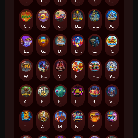
Tiger Tiger
Champions of Rome
Diamond Symphony Doublemax
Legion Hot1
Bananaz 10K Ways
Cazino Zeppelin
Carol of The Elves
Gigagong Gigablox
60 Second Heist
Book of Books
Dead Mans Fingers
Atlantis Megaways
Lady Merlin Lightning Chase
Golden Donkeyy Xmas
Diggin for Diamonds
Dolphin Hot 1
Champion of the Underworld Gigablox Wild Fight
Roamin' Romans UltraNudge
Wild Duel
Baron Samedi
Vampire Riches
Festival 10K Ways
Hells Hogs
90k Yeti Gigablox
Animafia
Elixir of Wealth MultiBoost
Fruitoids
Lady Merlin Multimax
Robin Sherwood Marauders
Voodoo Hex
Towering Pays Valhalla
Age Of Beasts Infinity Reels
Midway Money
Neopunk Charge Up™
Golden Donkey Xpand
Druid’s Drop