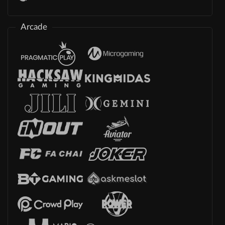
Arcade