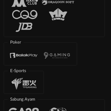
Poker
E-Sports
Sabung Ayam