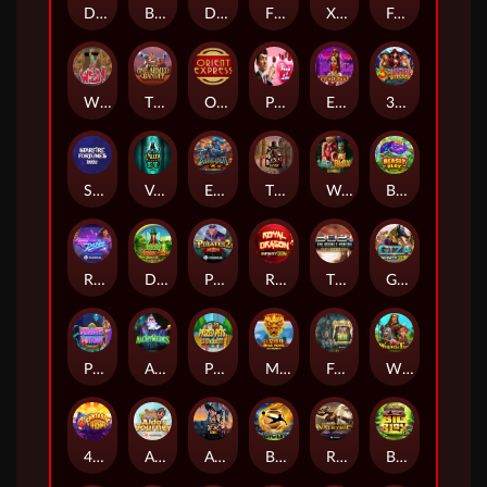
Double Fruit Frenzy DoubleMax
Book Hotfire
Desperate Dawgs
Five Clans
XMAS Pop Delight
Fruit Gemz Splitz
Wild One
The One Armed Bandit
Orient Express
Power of Love
Eye of Persia 2
3 Lucky Witches
Starfire Fortunes Tophit
Valley of the Dead
Excalibur Vs Gigablox
The Handsome Bandit
Water Blox
Beasty Blox
Reel Desire
Double Lucky Mushrooms Doublemax
Pirates 2: Mutiny
Royal Dragon Infinity Reels
The Bounty Hunter
Giza Infinity Reels
Purrfect Potions
Alchymedes
Prized Pets
Mega Pearl Gigablox
Fury of Hyde Megaways
Wilhelm Tell
4 Fantastic Fish
Aldo's Journey
American Outlaws MultiMax™
Bicicleta
Return of the Valkyrie
Big Blox