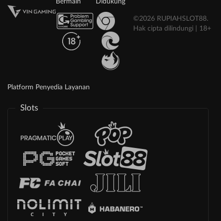
Bermain
Didukung
©2026 RUPIAHSLOT88.
Hak cipta dilindungi | 18+
Platform Penyedia Layanan
Slots