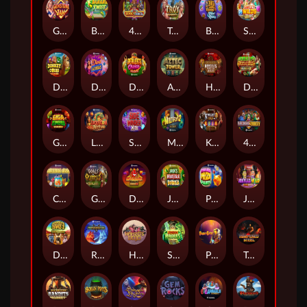
Gemstone Jam
Banana Twist
4TP Book of AfricRa
Troy SuperWays
Big Game Fishing Rapid Riches
Sweet Wilds
Donkey Coins Hold & Win
Diva Las Vegas
Dealer’s Choice: Poker Edition
Aztec Tower
Hercules Fortune Quest
Dublin Up Pots O’ Gold DoubleMax™
Giga Zombies
Lucky Coin Festival
Sidewinder Xtra Power
MultiFly! 2 MultiMax™
Knight’s Gold Rush
4TP Railroad Robbery
Caribbean Crush
Goals of Olympus BoltLock™
Devils Luck Hotfire Hold & Win
Jack’s Beanstalk Bonanza
Piggies Prize Party
Jekyllz Wild Ultranudge
Desperate Dawgs 2 Gigablox
Ragnawolves
Hanzo's Dojo
Shadow Raiders Multimax
Pushy Cats
Tempered Steel