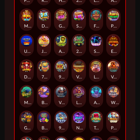
Pharaoh’s Rage UltraSpins
Roby Dick
Hall of Wealth
20 Times Casino
Lucky Ryan GigaBlox™
Aztec GigaBlox
Mine and Win
Dick the Farmer
Gods Gone Wild
Sugar Bomb 2 MultiBoost
Fantasy Falls
Paddy's Pool Party
Ultra Hotfire
Jellycious
Attack of the Zombees WildEnergy
24k Gold ShamRock On!
Saber
Extreme Hot Gems
Devil's Kitchen
7x7 Thor
9 Arrows of Odysseus
Vault of Fortune
Lucky Neko
Valley of the Gods
Multifly!
Brazil Bomba
Vikings go Berzerk
Lightning Joker
Avatars: Gateway Guardians
Wild Robo Factory
Gold Is All Mine 10K Ways
Blazin' Reels
9kYeti
Neon Rush: Splitz
Temple Stacks: Splitz
Pirates: Smugglers Paradise