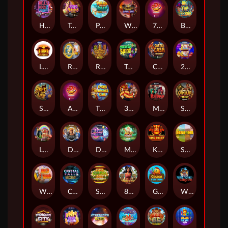
Hell's Hogs 2 Squealin' Wheels
Ten Thousand Wonders Multimax
Pulled From The Deep UltraNudge
Wild Storm Legionnaire
777 Volt
Big Top Terror
Lions Gigablox
Riches of Olympus
Ramesses Gold 10K Ways
Trickstar Spins
Castle Cash Megaways
2 Fast 2 Fruity
Street Ninja
Anubis II DoubleMax
Thor's Hammer Time
3 Wonders New year Carnival
Mafioso
Spartacus 10K Ways
Life O'Riley
Dog Fighters - Their Finest Hour
Diamond Delirium
Max Elements
King Power
Seasons
Wild Fishin' Wild Ways
Crystal Falls
Super Cash Drop Giga Blox
8 Balls of Fire
Golden Fish Tank
Wicked Circus