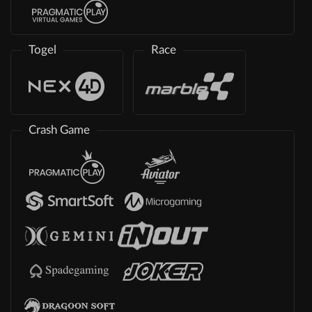
Togel
Race
Crash Game