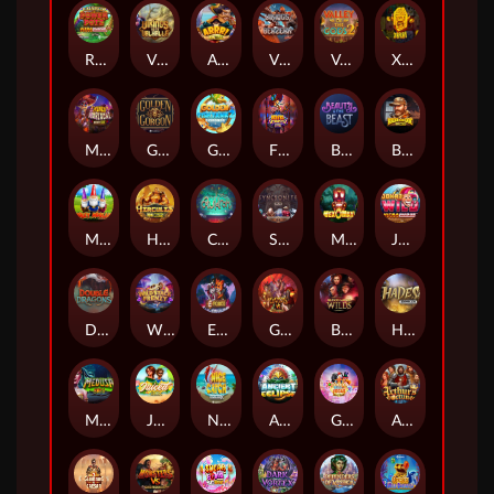
Rainbow Power Pots UltraNudge
Vikings go to Valhalla
ARRR!10K Ways
Vikings Go Berzerk: Reloaded
Valley of the Gods 2
Xibalba
Money Mariachi Infinity Reels
Golden Gorgon
Golden Fish Tank 2 Gigablox
Fiesta Explosiva DuoMax
Beauty and the Beast
Bucks and Doe 10K Ways
Moley Moolah
Hercules 10K Ways
Cauldron
Syncronite
MexoMax!
Jokrz Wild UltraNudge
Double Dragons
Wild Stack Frenzy
E-Force
Gods VS Gigablox
Blood Moon Wilds
Hades
Medusa Hot 1
Juiced DuoMax
Nice Catch Doublemax
Ancient Eclipse
Going Wild in Vegas
Arthur's Fortune