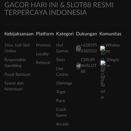
GACOR HARI INI & SLOT88 RESMI
TERPERCAYA INDONESIA
Kebijaksanaan
Platform
Kategori
Dukungan
Komunitas
Situs Judi Slot
Promosi
Hot
+628595
Whatsa
Online
Games
0385022
pp
Loyalty
Responsible
Slots
CSRUPI
Telegra
Referral
Gambling
AHSLOT
m
Live
88
Pusat Bantuan
Casino
Syarat dan
Olahraga
Ketentuan
Togel
Race
Crash
Game
Arcade