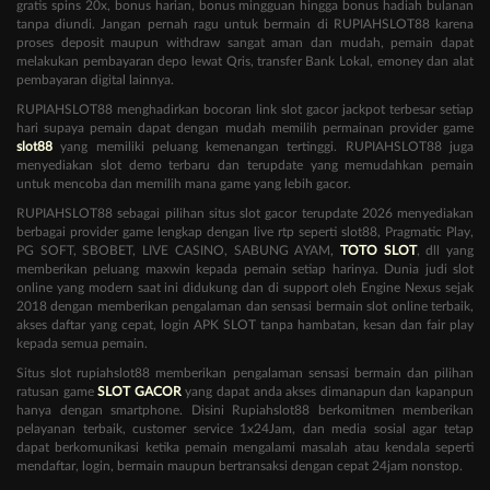
gratis spins 20x, bonus harian, bonus mingguan hingga bonus hadiah bulanan
tanpa diundi. Jangan pernah ragu untuk bermain di RUPIAHSLOT88 karena
proses deposit maupun withdraw sangat aman dan mudah, pemain dapat
melakukan pembayaran depo lewat Qris, transfer Bank Lokal, emoney dan alat
pembayaran digital lainnya.
RUPIAHSLOT88 menghadirkan bocoran link slot gacor jackpot terbesar setiap
hari supaya pemain dapat dengan mudah memilih permainan provider game
slot88
yang memiliki peluang kemenangan tertinggi. RUPIAHSLOT88 juga
menyediakan slot demo terbaru dan terupdate yang memudahkan pemain
untuk mencoba dan memilih mana game yang lebih gacor.
RUPIAHSLOT88 sebagai pilihan situs slot gacor terupdate 2026 menyediakan
berbagai provider game lengkap dengan live rtp seperti slot88, Pragmatic Play,
PG SOFT, SBOBET, LIVE CASINO, SABUNG AYAM,
TOTO SLOT
, dll yang
memberikan peluang maxwin kepada pemain setiap harinya. Dunia judi slot
online yang modern saat ini didukung dan di support oleh Engine Nexus sejak
2018 dengan memberikan pengalaman dan sensasi bermain slot online terbaik,
akses daftar yang cepat, login APK SLOT tanpa hambatan, kesan dan fair play
kepada semua pemain.
Situs slot rupiahslot88 memberikan pengalaman sensasi bermain dan pilihan
ratusan game
SLOT GACOR
yang dapat anda akses dimanapun dan kapanpun
hanya dengan smartphone. Disini Rupiahslot88 berkomitmen memberikan
pelayanan terbaik, customer service 1x24Jam, dan media sosial agar tetap
dapat berkomunikasi ketika pemain mengalami masalah atau kendala seperti
mendaftar, login, bermain maupun bertransaksi dengan cepat 24jam nonstop.