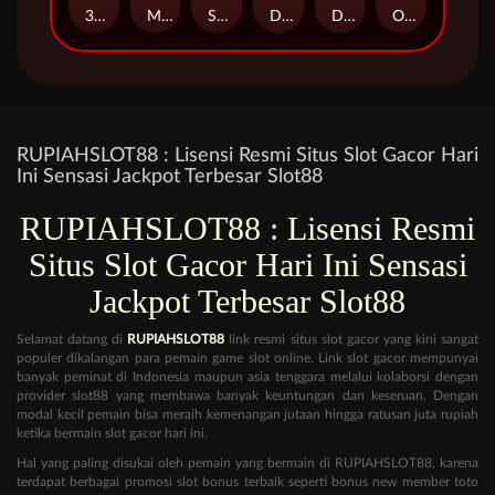
3 Gladiators vs Caesar
Monsters Vs Gigablox
Sugar Bomb MultiBoost
Dark Vortex
Defenders of Mystica
Orca's Wild Bonanza
RUPIAHSLOT88 : Lisensi Resmi Situs Slot Gacor Hari
Ini Sensasi Jackpot Terbesar Slot88
RUPIAHSLOT88 : Lisensi Resmi
Situs Slot Gacor Hari Ini Sensasi
Jackpot Terbesar Slot88
Selamat datang di
RUPIAHSLOT88
link resmi situs slot gacor yang kini sangat
populer dikalangan para pemain game slot online. Link slot gacor mempunyai
banyak peminat di Indonesia maupun asia tenggara melalui kolaborsi dengan
provider slot88 yang membawa banyak keuntungan dan keseruan. Dengan
modal kecil pemain bisa meraih kemenangan jutaan hingga ratusan juta rupiah
ketika bermain slot gacor hari ini.
Hal yang paling disukai oleh pemain yang bermain di RUPIAHSLOT88, karena
terdapat berbagai promosi slot bonus terbaik seperti bonus new member toto