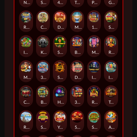
Nightmares VS Gigablox
Shaker Club
4K Ultra Gold
Tumble in the Jungle Wild Fight
Primal Hunter Gigablox
Ghost Father
Ragnaravens
CleoPatrick
Dragons Vs Gigablox
Mayan Temple Riches
10000 BC 2 DoubleMax
Show Me The Honey
Irish Pots MulitMax
Killroad 66
Super Crown 40
Big Game Fishing Christmas Catch
Manic Fairy
Red Dragon Sails
Midas VS Medusa WildEnergy
3 Wonders Catch
Salty Showdown
Dream Diner Deluxe
Immortals of Giza
Island Ices
Covert Chaos
Bank of Blarney TopHit
Headhunter
3 Wonders New Year Horse
Raptor 2
Trolls Bridge 2
Racing Lovers
SuperCash Drop
Year of Olympia
50 Jokers Hotfire
Secret Riches of the Irish
Armageddon 10K Ways