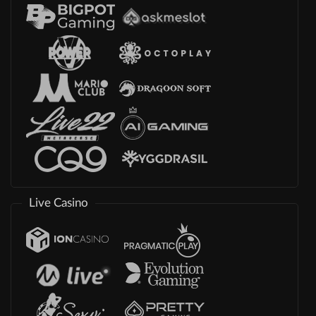
Live Casino