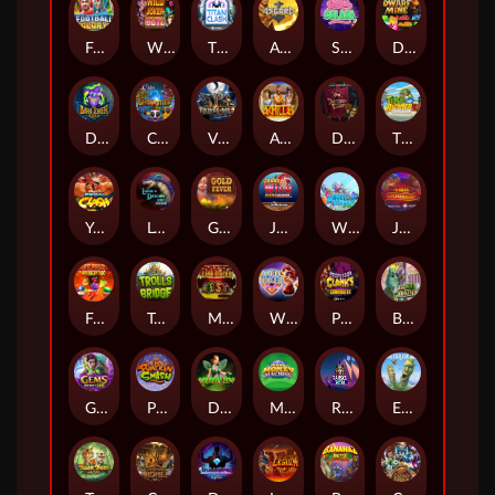
Football Glory
Wild Joker Blitz
Titan Clash
Age of Asgard
Spina Colada
Dwarf Mine
Dark Joker Rizes
Chibeasties
Vikings go Wild
Achilles
Dungeon Tower
Tiki Runner 2 DoubleMax
Yokozuna Clash
Legend of Dragon Wins
Gold Fever
Jokrz Wild Ultranudge Gigablox
Winterberries 2
Johnan Legendarian
Fast Fruits Doublemax
Trolls Bridge
Mega Cash Stacks
Wild Joker Stacks
Professor ClankÃ¢â‚¬â„¢s Combinator
Big Benji Bonanza
Gems Infinity Reels
Pumpkin Smash
Dublin Up
Mega Money Machine
Ramses Retro
Easter Island