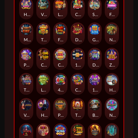
Hoggin' Gold
Vikings Go To Olympus
Lock ‘n Load
Cereal Thrillers
Speed Freaks
FruitPunk
Maximum Fish
The Cursed Idol of Montezuma
Fruitjitsu
Devil’s Delight
GoldStorm Ultra
Neon West
Pearl Reef Gigablox Multimax
Coins of Cleo
Candy Crazed Pandas DoubleMax
10000X Gold 2
Dr. Cranko’s Lab
Zeus God of Gaming
The Quest™ for Excalibucks
Leprecat’s Gold
4 Fantastic Fish Puffer Pots
CooCoo Cashoo
10x Rewind
Hammer of Gods
Valkyries
Hunters Moon
Pharaoh’s Gaze Doublemax
Thunderhawk
Badger Miners
Notre-Dame Tales